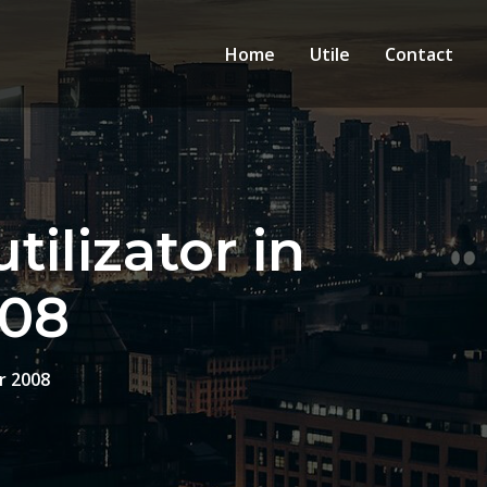
Home
Utile
Contact
tilizator in
008
r 2008