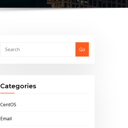
Go
Categories
CentOS
Email