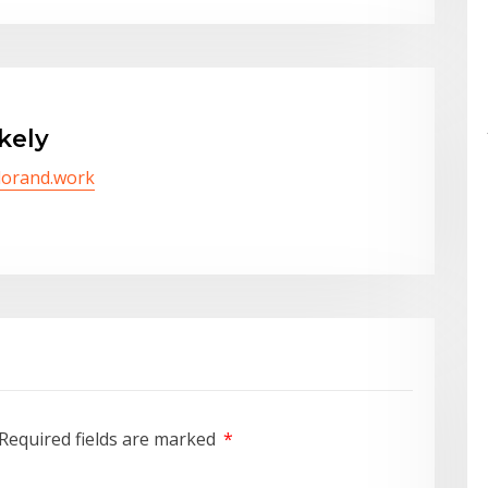
kely
/lorand.work
Required fields are marked
*