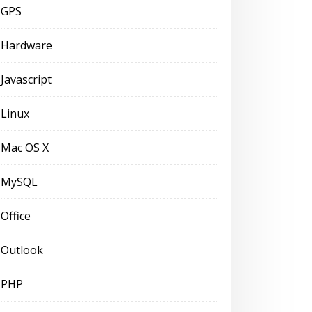
GPS
Hardware
Javascript
Linux
Mac OS X
MySQL
Office
Outlook
PHP