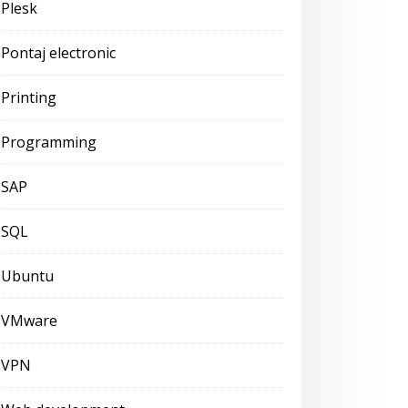
Plesk
Pontaj electronic
Printing
Programming
SAP
SQL
Ubuntu
VMware
VPN