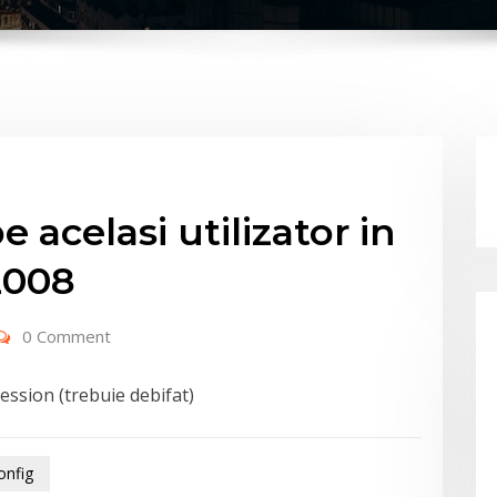
 acelasi utilizator in
2008
0 Comment
session (trebuie debifat)
onfig