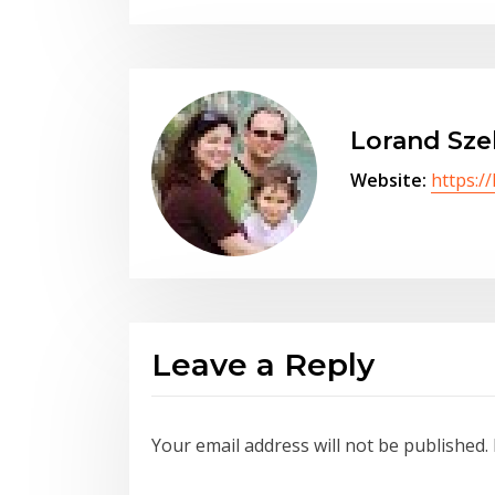
Lorand Sze
Website:
https:/
Leave a Reply
Your email address will not be published.