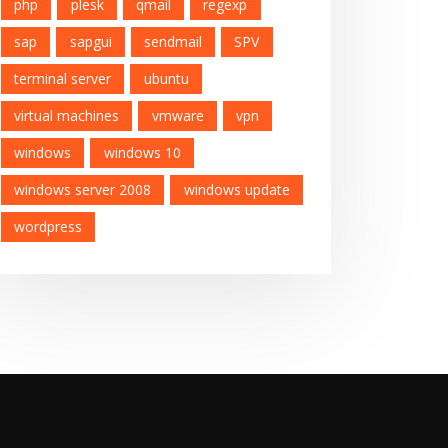
php
plesk
qmail
regexp
sap
sapgui
sendmail
SPV
terminal server
ubuntu
virtual machines
vmware
vpn
windows
windows 10
windows server 2008
windows update
wordpress