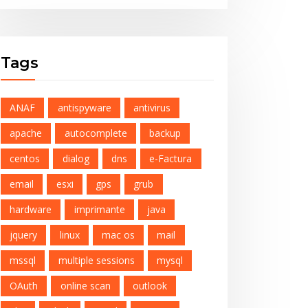
Tags
ANAF
antispyware
antivirus
apache
autocomplete
backup
centos
dialog
dns
e-Factura
email
esxi
gps
grub
hardware
imprimante
java
jquery
linux
mac os
mail
mssql
multiple sessions
mysql
OAuth
online scan
outlook