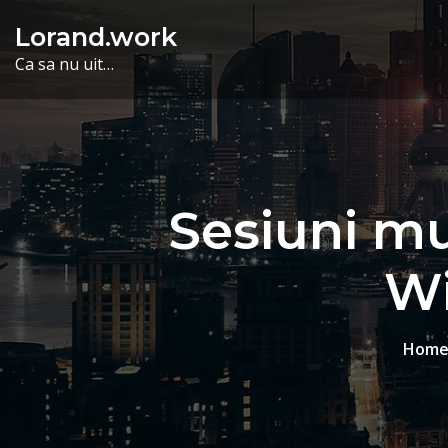
Skip
Lorand.work
to
Ca sa nu uit…
content
Sesiuni mul
Wi
Hom