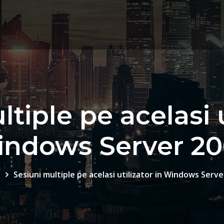
tiple pe acelasi u
ndows Server 2
e
Sesiuni multiple pe acelasi utilizator in Windows Serve