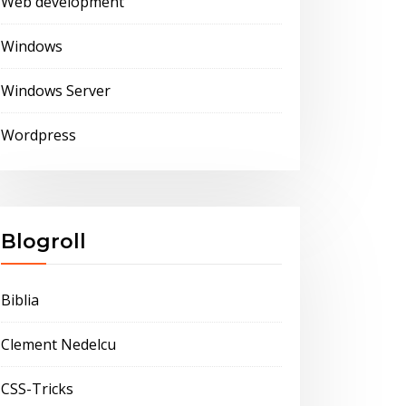
Web development
Windows
Windows Server
Wordpress
Blogroll
Biblia
Clement Nedelcu
CSS-Tricks