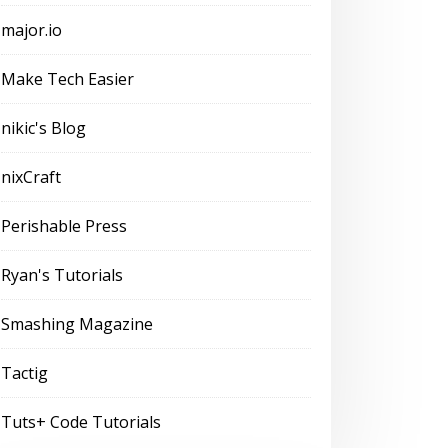
major.io
Make Tech Easier
nikic's Blog
nixCraft
Perishable Press
Ryan's Tutorials
Smashing Magazine
Tactig
Tuts+ Code Tutorials