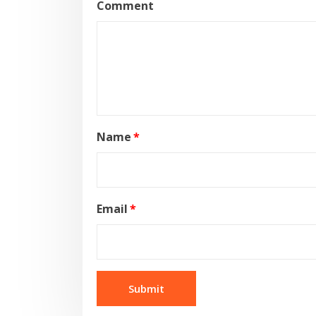
Comment
Name
*
Email
*