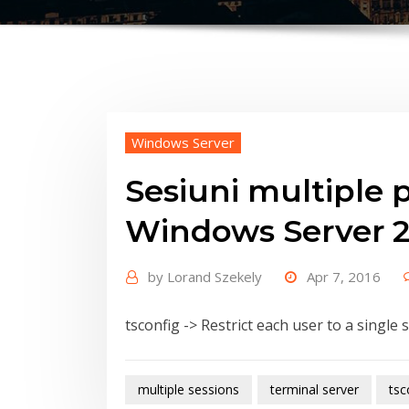
Windows Server
Sesiuni multiple pe
Windows Server 
by
Lorand Szekely
Apr 7, 2016
tsconfig -> Restrict each user to a single 
multiple sessions
terminal server
tsc