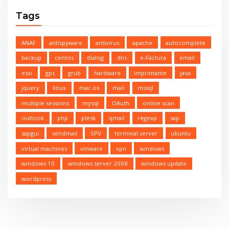
Tags
ANAF
antispyware
antivirus
apache
autocomplete
backup
centos
dialog
dns
e-Factura
email
esxi
gps
grub
hardware
imprimante
java
jquery
linux
mac os
mail
mssql
multiple sessions
mysql
OAuth
online scan
outlook
php
plesk
qmail
regexp
sap
sapgui
sendmail
SPV
terminal server
ubuntu
virtual machines
vmware
vpn
windows
windows 10
windows server 2008
windows update
wordpress