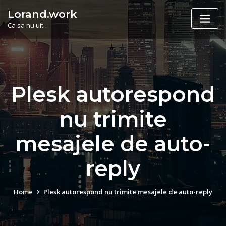
Skip
Lorand.work
to
Ca sa nu uit…
content
Plesk autorespond
nu trimite
mesajele de auto-
reply
Home
Plesk autorespond nu trimite mesajele de auto-reply