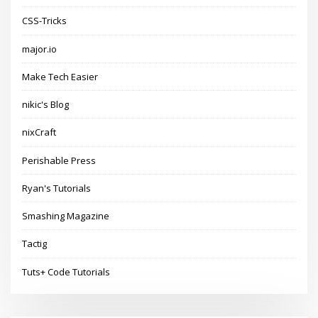
CSS-Tricks
major.io
Make Tech Easier
nikic's Blog
nixCraft
Perishable Press
Ryan's Tutorials
Smashing Magazine
Tactig
Tuts+ Code Tutorials