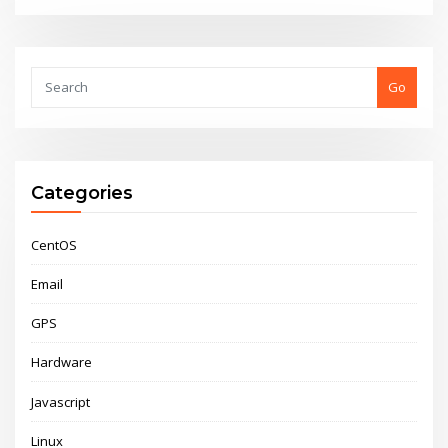
Go
Categories
CentOS
Email
GPS
Hardware
Javascript
Linux