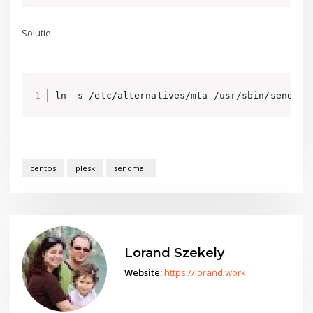
Solutie:
ln -s /etc/alternatives/mta /usr/sbin/sendmai
centos
plesk
sendmail
Lorand Szekely
Website:
https://lorand.work