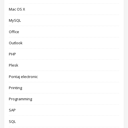
Mac OS X
MySQL
Office
Outlook
PHP
Plesk
Pontaj electronic
Printing
Programming
SAP
SQL