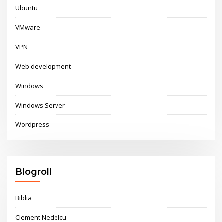
Ubuntu
VMware
VPN
Web development
Windows
Windows Server
Wordpress
Blogroll
Biblia
Clement Nedelcu