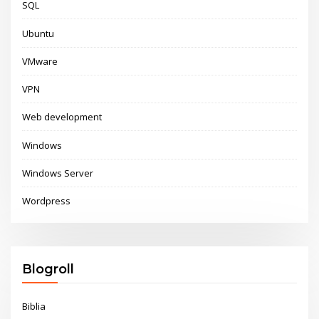
SQL
Ubuntu
VMware
VPN
Web development
Windows
Windows Server
Wordpress
Blogroll
Biblia