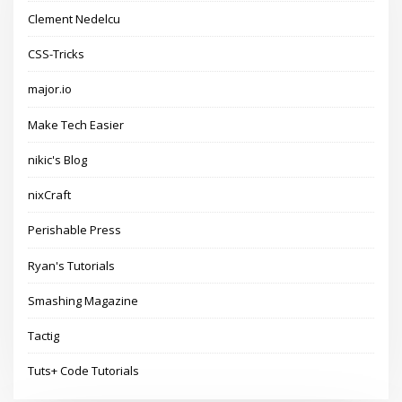
Clement Nedelcu
CSS-Tricks
major.io
Make Tech Easier
nikic's Blog
nixCraft
Perishable Press
Ryan's Tutorials
Smashing Magazine
Tactig
Tuts+ Code Tutorials