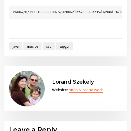
conn=/H/192.168.0.100/S/3200&clnt=300&user=lorand.s&lang=
java
mac os
sap
sapgui
Lorand Szekely
Website:
https://lorand.work
Leave a Reply