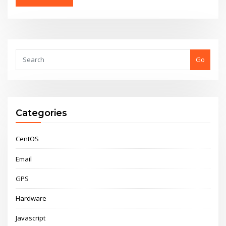
Go
Categories
CentOS
Email
GPS
Hardware
Javascript