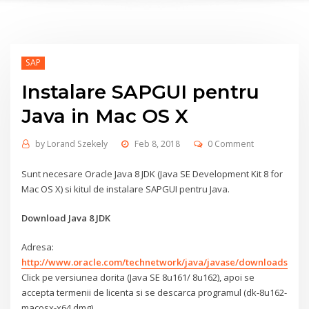
SAP
Instalare SAPGUI pentru
Java in Mac OS X
by
Lorand Szekely
Feb 8, 2018
0 Comment
Sunt necesare Oracle Java 8 JDK (Java SE Development Kit 8 for
Mac OS X) si kitul de instalare SAPGUI pentru Java.
Download Java 8 JDK
Adresa:
http://www.oracle.com/technetwork/java/javase/downloads/ind
Click pe versiunea dorita (Java SE 8u161/ 8u162), apoi se
accepta termenii de licenta si se descarca programul (dk-8u162-
macosx-x64.dmg)