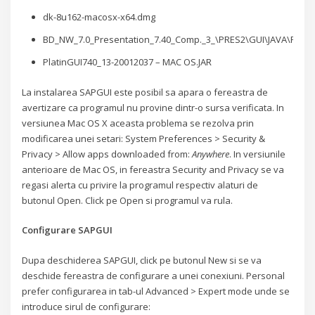
dk-8u162-macosx-x64.dmg
BD_NW_7.0_Presentation_7.40_Comp._3_\PRES2\GUI\JAVA\Plati
PlatinGUI740_13-20012037 – MAC OS.JAR
La instalarea SAPGUI este posibil sa apara o fereastra de
avertizare ca programul nu provine dintr-o sursa verificata. In
versiunea Mac OS X aceasta problema se rezolva prin
modificarea unei setari: System Preferences > Security &
Privacy > Allow apps downloaded from:
Anywhere
. In versiunile
anterioare de Mac OS, in fereastra Security and Privacy se va
regasi alerta cu privire la programul respectiv alaturi de
butonul Open. Click pe Open si programul va rula.
Configurare SAPGUI
Dupa deschiderea SAPGUI, click pe butonul New si se va
deschide fereastra de configurare a unei conexiuni. Personal
prefer configurarea in tab-ul Advanced > Expert mode unde se
introduce sirul de configurare: