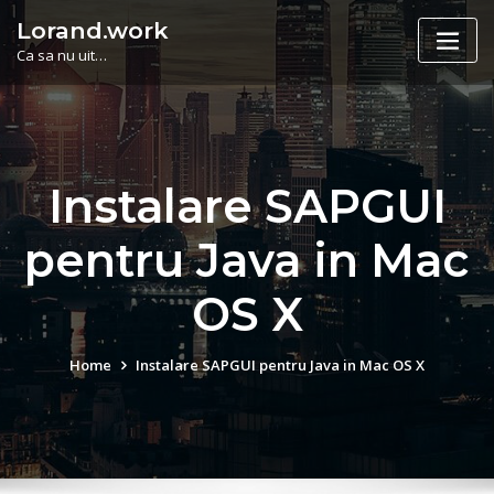
Skip
Lorand.work
to
Ca sa nu uit…
content
Instalare SAPGUI
pentru Java in Mac
OS X
Home
Instalare SAPGUI pentru Java in Mac OS X