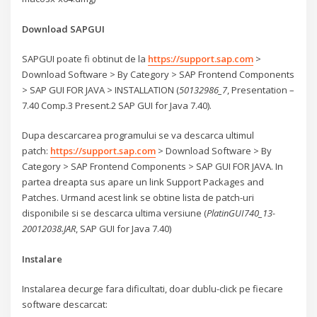
Download SAPGUI
SAPGUI poate fi obtinut de la
https://support.sap.com
>
Download Software > By Category > SAP Frontend Components
> SAP GUI FOR JAVA > INSTALLATION (
50132986_7
, Presentation –
7.40 Comp.3 Present.2 SAP GUI for Java 7.40).
Dupa descarcarea programului se va descarca ultimul
patch:
https://support.sap.com
> Download Software > By
Category > SAP Frontend Components > SAP GUI FOR JAVA. In
partea dreapta sus apare un link Support Packages and
Patches. Urmand acest link se obtine lista de patch-uri
disponibile si se descarca ultima versiune (
PlatinGUI740_13-
20012038.JAR
, SAP GUI for Java 7.40)
Instalare
Instalarea decurge fara dificultati, doar dublu-click pe fiecare
software descarcat: