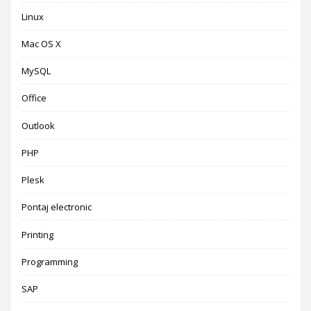
Linux
Mac OS X
MySQL
Office
Outlook
PHP
Plesk
Pontaj electronic
Printing
Programming
SAP