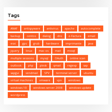
Tags
ANAF
antispyware
antivirus
apache
autocomplete
backup
centos
dialog
dns
e-Factura
email
esxi
gps
grub
hardware
imprimante
java
jquery
linux
mac os
mail
mssql
multiple sessions
mysql
OAuth
online scan
outlook
php
plesk
qmail
regexp
sap
sapgui
sendmail
SPV
terminal server
ubuntu
virtual machines
vmware
vpn
windows
windows 10
windows server 2008
windows update
wordpress