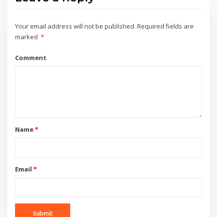
Your email address will not be published.
Required fields are
marked
*
Comment
Name
*
Email
*