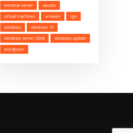
terminal server
ubuntu
virtual machines
vmware
vpn
windows
windows 10
windows server 2008
windows update
wordpress