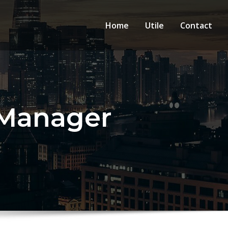
Home
Utile
Contact
 Manager