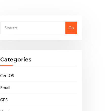
Go
Categories
CentOS
Email
GPS