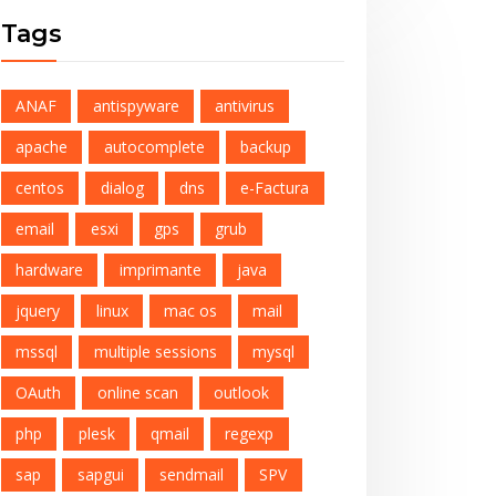
Tags
ANAF
antispyware
antivirus
apache
autocomplete
backup
centos
dialog
dns
e-Factura
email
esxi
gps
grub
hardware
imprimante
java
jquery
linux
mac os
mail
mssql
multiple sessions
mysql
OAuth
online scan
outlook
php
plesk
qmail
regexp
sap
sapgui
sendmail
SPV