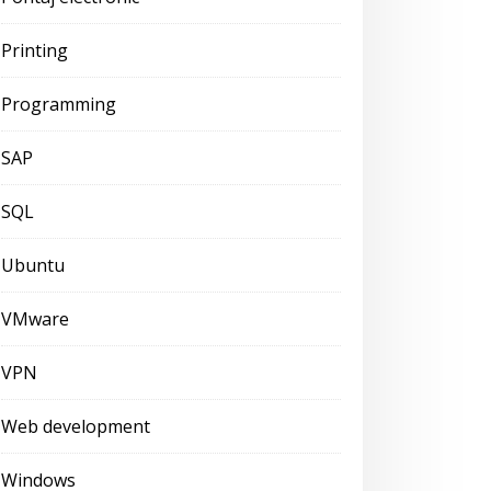
Printing
Programming
SAP
SQL
Ubuntu
VMware
VPN
Web development
Windows