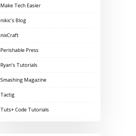
Make Tech Easier
nikic's Blog
nixCraft
Perishable Press
Ryan's Tutorials
Smashing Magazine
Tactig
Tuts+ Code Tutorials