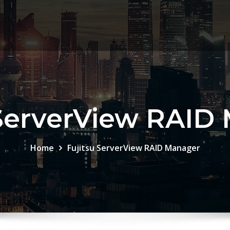
 ServerView RAID
Home
Fujitsu ServerView RAID Manager