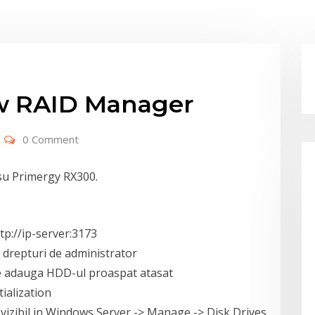
ew RAID Manager
0 Comment
su Primergy RX300.
tp://ip-server:3173
u drepturi de administrator
se adauga HDD-ul proaspat atasat
tialization
fi vizibil in Windows Server -> Manage -> Disk Drives