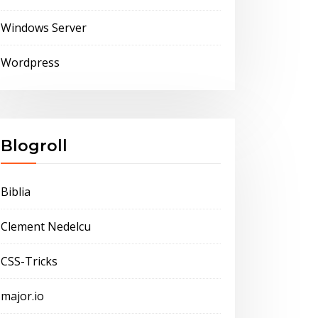
Windows Server
Wordpress
Blogroll
Biblia
Clement Nedelcu
CSS-Tricks
major.io