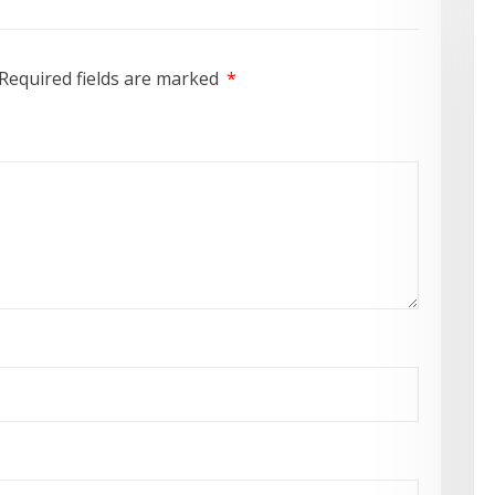
Required fields are marked
*