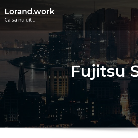
Skip
Lorand.work
to
Ca sa nu uit…
content
Fujitsu