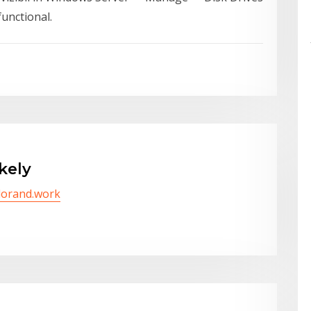
functional.
kely
/lorand.work