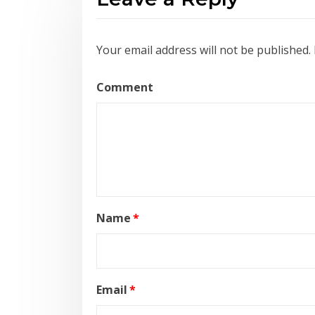
Your email address will not be published.
Comment
Name
*
Email
*