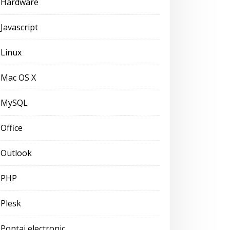
Hardware
Javascript
Linux
Mac OS X
MySQL
Office
Outlook
PHP
Plesk
Pontaj electronic