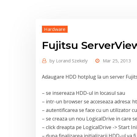
Hardware
Fujitsu ServerVi
by
Lorand Szekely
Mar 25, 2013
Adaugare HDD hotplug la un server Fujit
– se insereaza HDD-ul in locasul sau
– intr-un browser se acceseaza adresa: ht
– autentificarea se face cu un utilizator c
– se creaza un nou LogicalDrive in care 
– click dreapta pe LogicalDrive -> Start Ini
– dupa finalizarea initializarii HDD-ul va 