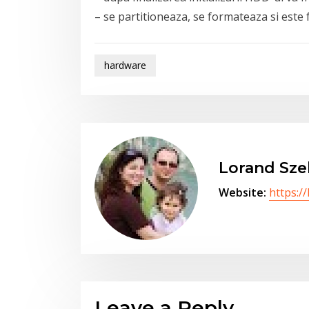
– se partitioneaza, se formateaza si este 
hardware
Lorand Sze
Website:
https:/
Leave a Reply